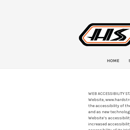
HOME
WEB ACCESSIBILITY STAT
Website, www.hardstre
the accessibility of t
and as new technologi
Website’s accessibilit
increased accessibili