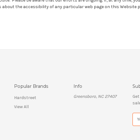
bsite. Please be aware that our efforts are ongoing. If, at any time, yo
 about the accessibility of any particular web page on this Website 
Popular Brands
Info
Sub
Greensboro, NC 27407
Get
Hardstreet
sal
View All
E
m
a
i