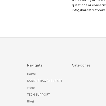
accessibility of its We
questions or concerns
info@hardstreet.com
Navigate
Categories
Home
SADDLE BAG SHELF SET
video
TECH SUPPORT
Blog