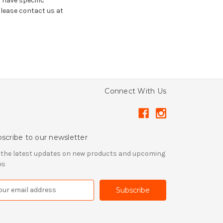
u have specific
please contact us at
Connect With Us
scribe to our newsletter
 the latest updates on new products and upcoming
es