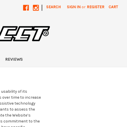
|
SEARCH
SIGN IN
or
REGISTER
CART
REVIEWS
sability of its
 over time to increase
assistive technology
tants to assess the
ate the Website’s
 its commitment to the