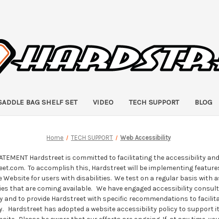
SADDLE BAG SHELF SET
VIDEO
TECH SUPPORT
BLOG
Home
TECH SUPPORT
Web Accessibility
EMENT Hardstreet is committed to facilitating the accessibility and u
et.com. To accomplish this, Hardstreet will be implementing features
he Website for users with disabilities. We test on a regular basis with 
es that are coming available. We have engaged accessibility consul
y and to provide Hardstreet with specific recommendations to facilit
ty. Hardstreet has adopted a website accessibility policy to support