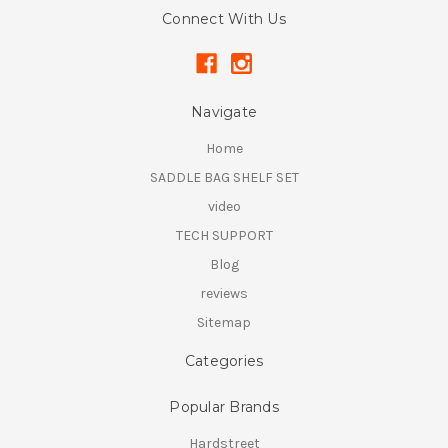
Connect With Us
Navigate
Home
SADDLE BAG SHELF SET
video
TECH SUPPORT
Blog
reviews
Sitemap
Categories
Popular Brands
Hardstreet