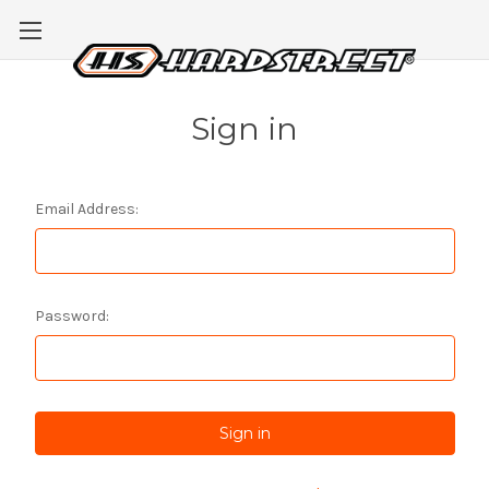
Sign in
Email Address:
Password: