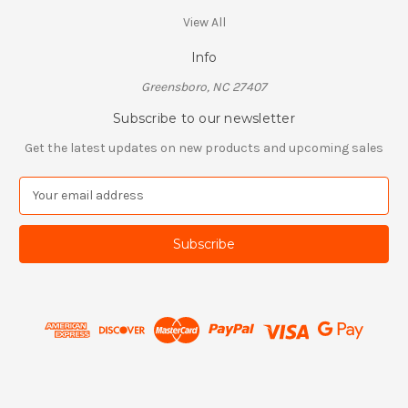
View All
Info
Greensboro, NC 27407
Subscribe to our newsletter
Get the latest updates on new products and upcoming sales
E
m
a
i
l
A
d
d
r
e
s
s