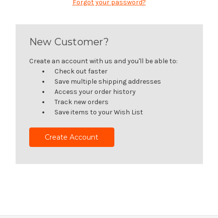
Forgot your password?
New Customer?
Create an account with us and you'll be able to:
Check out faster
Save multiple shipping addresses
Access your order history
Track new orders
Save items to your Wish List
Create Account